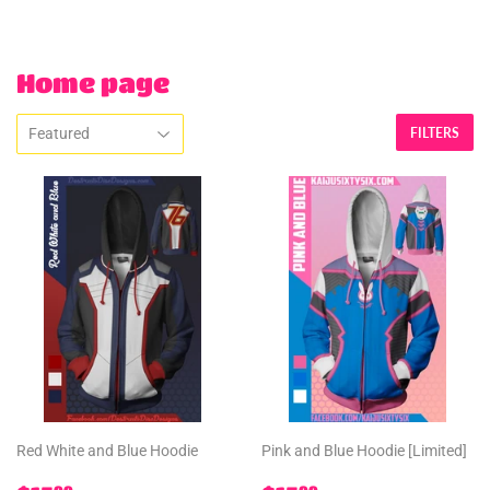
Home page
FILTERS
Red White and Blue Hoodie
Pink and Blue Hoodie [Limited]