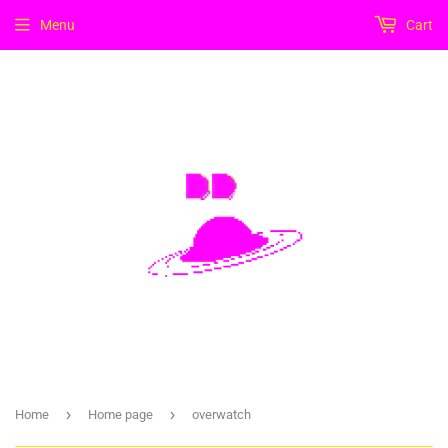
Menu
Cart
›
›
Home
Home page
overwatch