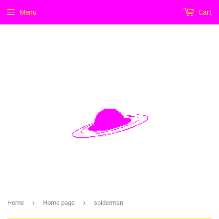
Menu
Cart
›
›
Home
Home page
spiderman