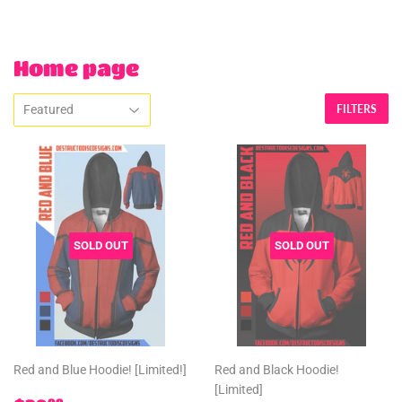
Home page
FILTERS
SOLD OUT
SOLD OUT
Red and Blue Hoodie! [Limited!]
Red and Black Hoodie!
[Limited]